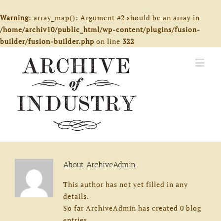
Warning
: array_map(): Argument #2 should be an array in
/home/archiv10/public_html/wp-content/plugins/fusion-
builder/fusion-builder.php
on line
322
About
ArchiveAdmin
This author has not yet filled in any
details.
So far ArchiveAdmin has created 0 blog
entries.