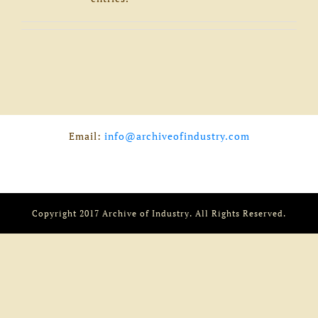
Email:
info@archiveofindustry.com
Copyright 2017 Archive of Industry. All Rights Reserved.