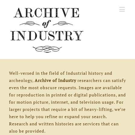
Well-versed in the field of Industrial history and
archeology,
Archive of Industry
researchers can satisfy
even the most obscure requests. Images are available
for reproduction in printed or digital publications, and
for motion picture, internet, and television usage. For
larger projects that require a bit of heavy-lifting, we’re
here to help you refine or expand your search.
Research and written histories are services that can
also be provided.