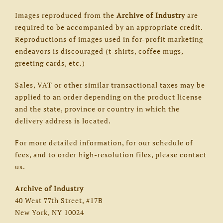
Images reproduced from the
Archive of Industry
are
required to be accompanied by an appropriate credit.
Reproductions of images used in for-profit marketing
endeavors is discouraged (t-shirts, coffee mugs,
greeting cards, etc.)
Sales, VAT or other similar transactional taxes may be
applied to an order depending on the product license
and the state, province or country in which the
delivery address is located.
For more detailed information, for our schedule of
fees, and to order high-resolution files, please contact
us.
Archive of Industry
40 West 77th Street, #17B
New York, NY 10024