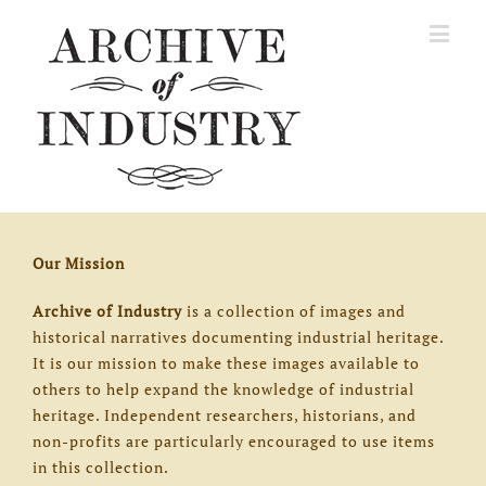
Our Mission
Archive of Industry
is a collection of images and
historical narratives documenting industrial heritage.
It is our mission to make these images available to
others to help expand the knowledge of industrial
heritage. Independent researchers, historians, and
non-profits are particularly encouraged to use items
in this collection.