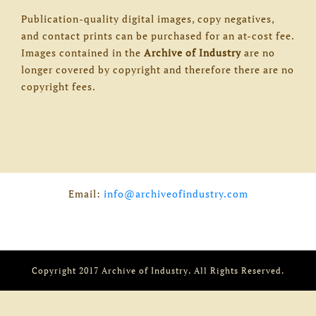
Publication-quality digital images, copy negatives,
and contact prints can be purchased for an at-cost fee.
Images contained in the
Archive of Industry
are no
longer covered by copyright and therefore there are no
copyright fees.
Email:
info@archiveofindustry.com
Copyright 2017 Archive of Industry. All Rights Reserved.