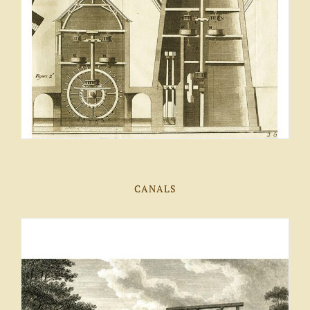
CANALS