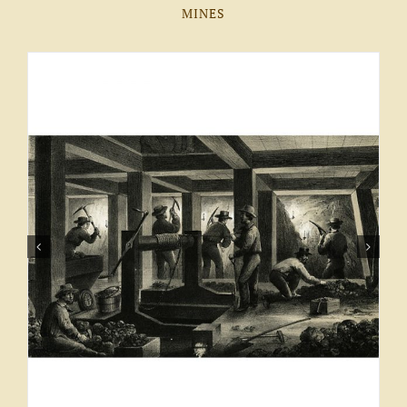
MINES