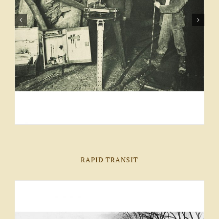
RAPID TRANSIT