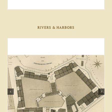
RIVERS & HARBORS