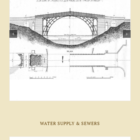
WATER SUPPLY & SEWERS