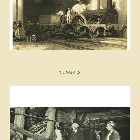
TUNNELS