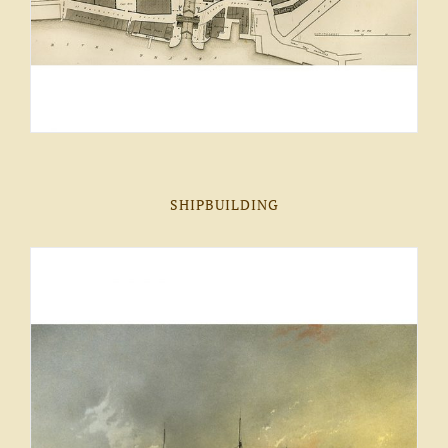
SHIPBUILDING