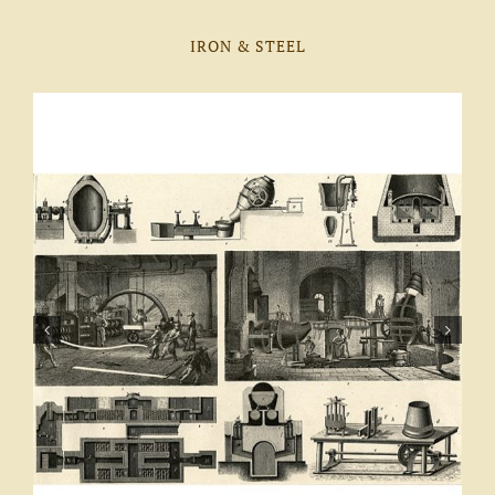
IRON & STEEL