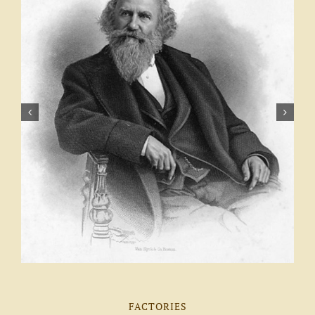
FACTORIES