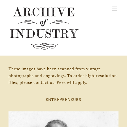
These images have been scanned from vintage
photographs and engravings. To order high-resolution
files, please contact us. Fees will apply.
ENTREPRENEURS