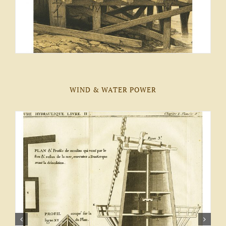
WIND & WATER POWER