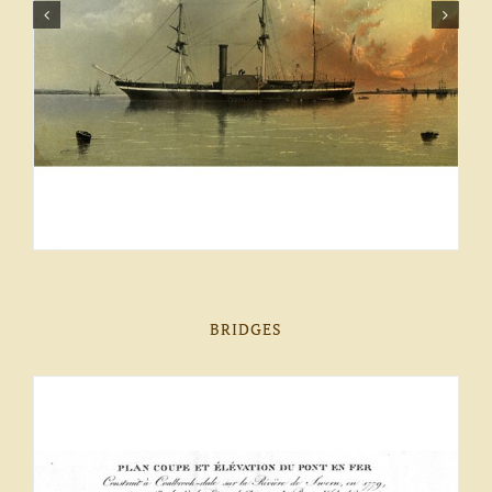
BRIDGES