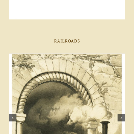
RAILROADS