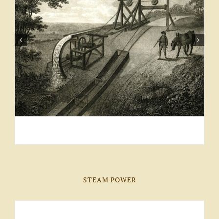
STEAM POWER