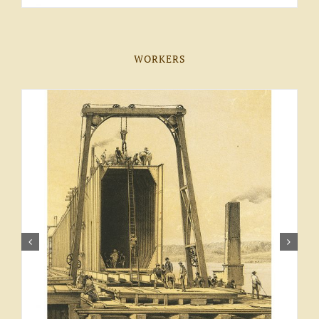
WORKERS